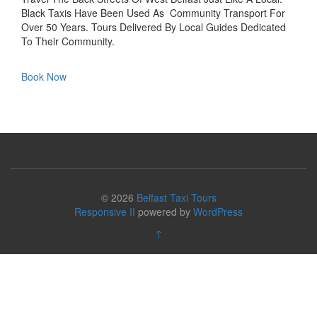
Black Taxis Have Been Used As Community Transport For
Over 50 Years. Tours Delivered By Local Guides Dedicated
To Their Community.
Book Now
© 2026
Belfast Taxi Tours
Responsive II
powered by
WordPress
↑